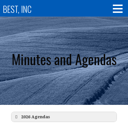
Skip
BEST, INC
to
content
Minutes and Agendas
2026 Agendas