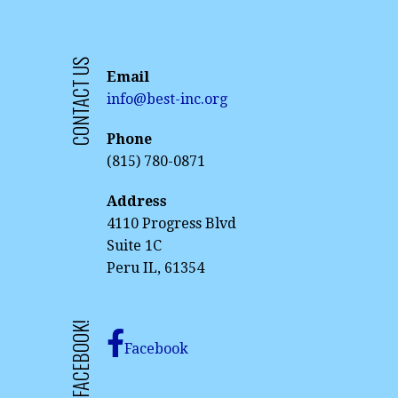
CONTACT US
Email
info@best-inc.org
Phone
(815) 780-0871
Address
4110 Progress Blvd
Suite 1C
Peru IL, 61354
Facebook