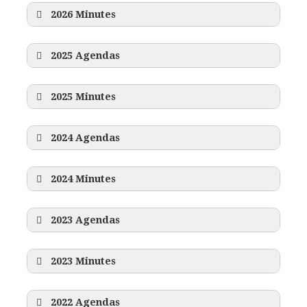
2026 Minutes
2025 Agendas
2025 Minutes
2024 Agendas
2024 Minutes
2023 Agendas
2023 Minutes
2022 Agendas