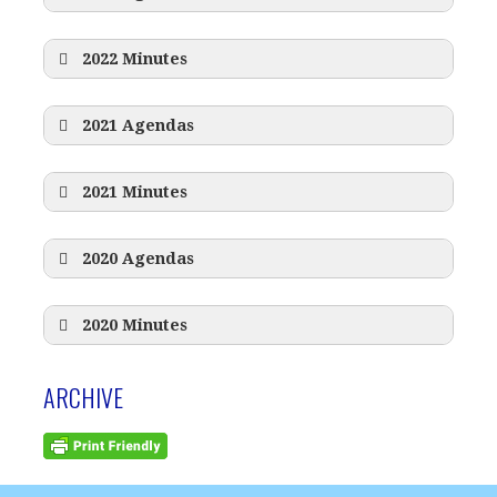
2022 Minutes
2021 Agendas
2021 Minutes
2020 Agendas
2020 Minutes
ARCHIVE