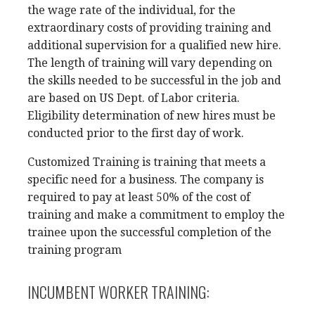
the wage rate of the individual, for the
extraordinary costs of providing training and
additional supervision for a qualified new hire.
The length of training will vary depending on
the skills needed to be successful in the job and
are based on US Dept. of Labor criteria.
Eligibility determination of new hires must be
conducted prior to the first day of work.
Customized Training is training that meets a
specific need for a business. The company is
required to pay at least 50% of the cost of
training and make a commitment to employ the
trainee upon the successful completion of the
training program
INCUMBENT WORKER TRAINING: