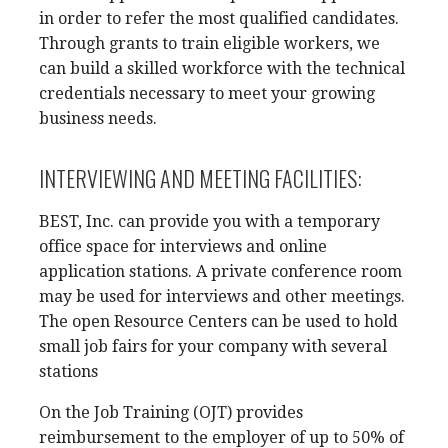
in order to refer the most qualified candidates.
Through grants to train eligible workers, we
can build a skilled workforce with the technical
credentials necessary to meet your growing
business needs.
INTERVIEWING AND MEETING FACILITIES:
BEST, Inc. can provide you with a temporary
office space for interviews and online
application stations. A private conference room
may be used for interviews and other meetings.
The open Resource Centers can be used to hold
small job fairs for your company with several
stations
On the Job Training (OJT) provides
reimbursement to the employer of up to 50% of