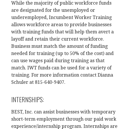
While the majority of public workforce funds
are designated for the unemployed or
underemployed, Incumbent Worker Training
allows workforce areas to provide businesses
with training funds that will help them avert a
layoff and retain their current workforce.
Business must match the amount of funding
needed for training (up to 50% of the cost) and
can use wages paid during training as that
match. IWT funds can be used for a variety of
training. For more information contact Dianna
Schuler at 815-640-9407.
INTERNSHIPS:
BEST, Inc. can assist businesses with temporary
short-term employment through our paid work
experience/internship program. Internships are