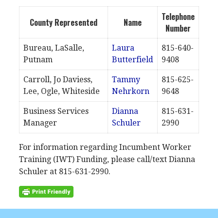
Telephone
County Represented
Name
Number
Bureau, LaSalle,
Laura
815-640-
Putnam
Butterfield
9408
Carroll, Jo Daviess,
Tammy
815-625-
Lee, Ogle, Whiteside
Nehrkorn
9648
Business Services
Dianna
815-631-
Manager
Schuler
2990
For information regarding Incumbent Worker
Training (IWT) Funding, please call/text Dianna
Schuler at 815-631-2990.