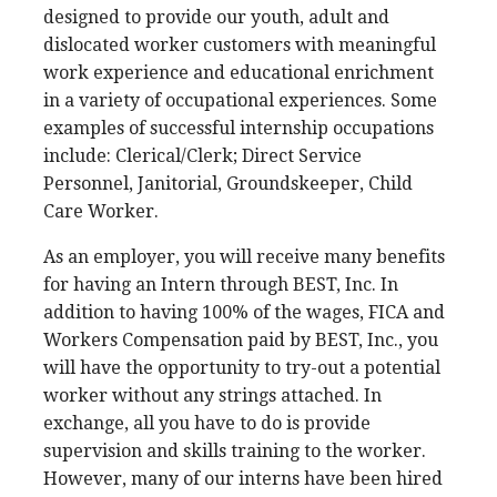
designed to provide our youth, adult and
dislocated worker customers with meaningful
work experience and educational enrichment
in a variety of occupational experiences. Some
examples of successful internship occupations
include: Clerical/Clerk; Direct Service
Personnel, Janitorial, Groundskeeper, Child
Care Worker.
As an employer, you will receive many benefits
for having an Intern through BEST, Inc. In
addition to having 100% of the wages, FICA and
Workers Compensation paid by BEST, Inc., you
will have the opportunity to try-out a potential
worker without any strings attached. In
exchange, all you have to do is provide
supervision and skills training to the worker.
However, many of our interns have been hired