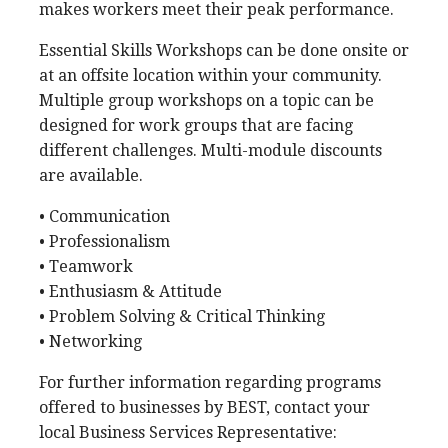
makes workers meet their peak performance.
Essential Skills Workshops can be done onsite or
at an offsite location within your community.
Multiple group workshops on a topic can be
designed for work groups that are facing
different challenges. Multi-module discounts
are available.
• Communication
• Professionalism
• Teamwork
• Enthusiasm & Attitude
• Problem Solving & Critical Thinking
• Networking
For further information regarding programs
offered to businesses by BEST, contact your
local Business Services Representative: