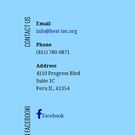
CONTACT US
Email
info@best-inc.org
Phone
(815) 780-0871
Address
4110 Progress Blvd
Suite 1C
Peru IL, 61354
LIKE US ON FACEBOOK!
Facebook