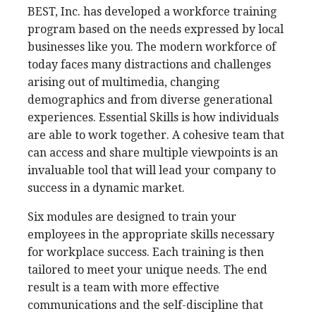
BEST, Inc. has developed a workforce training
program based on the needs expressed by local
businesses like you. The modern workforce of
today faces many distractions and challenges
arising out of multimedia, changing
demographics and from diverse generational
experiences. Essential Skills is how individuals
are able to work together. A cohesive team that
can access and share multiple viewpoints is an
invaluable tool that will lead your company to
success in a dynamic market.
Six modules are designed to train your
employees in the appropriate skills necessary
for workplace success. Each training is then
tailored to meet your unique needs. The end
result is a team with more effective
communications and the self-discipline that