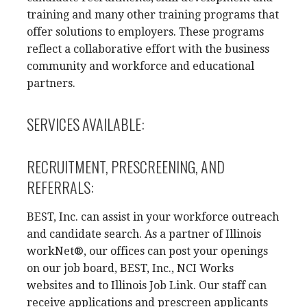
training and many other training programs that
offer solutions to employers. These programs
reflect a collaborative effort with the business
community and workforce and educational
partners.
SERVICES AVAILABLE:
RECRUITMENT, PRESCREENING, AND
REFERRALS:
BEST, Inc. can assist in your workforce outreach
and candidate search. As a partner of Illinois
workNet®, our offices can post your openings
on our job board, BEST, Inc., NCI Works
websites and to Illinois Job Link. Our staff can
receive applications and prescreen applicants