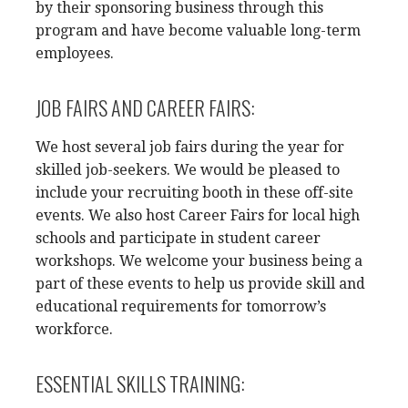
by their sponsoring business through this
program and have become valuable long-term
employees.
JOB FAIRS AND CAREER FAIRS:
We host several job fairs during the year for
skilled job-seekers. We would be pleased to
include your recruiting booth in these off-site
events. We also host Career Fairs for local high
schools and participate in student career
workshops. We welcome your business being a
part of these events to help us provide skill and
educational requirements for tomorrow’s
workforce.
ESSENTIAL SKILLS TRAINING: