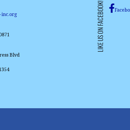
LIKE US ON FACEBOOK!
Faceb
-inc.org
-0871
ress Blvd
61354