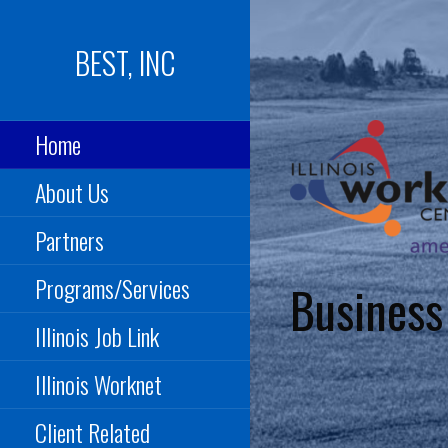
Skip
to
BEST, INC
content
Home
About Us
Partners
Programs/Services
Business
Illinois Job Link
Illinois Worknet
Client Related