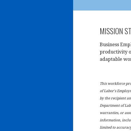
MISSION S
Business Empl
productivity o
adaptable wo
This workforce pr
of Labor's Employ
by the recipient and
Department of Lab
warranties, or ass
information, inclu
limited to accuracy