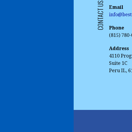
CONTACT US
Email
info@best
Phone
(815) 780
Address
4110 Prog
Suite 1C
Peru IL, 