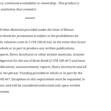
cy, continued availability or ownership. This product is
institution that created it.
*****
itten Materials provided under the State of Illinois
 funds for promotions is subject to the prohibitions for
ic relations costs in 2 CFR 200.421(e). In the event that Grant
whole or in part to produce any written publications,
orts, flyers, brochures or other written materials, Grantee
Approval for the use of those funds (2 CFR 200.467) and must
ublications, announcements, reports, flyers, brochures and all
l, the phrase "Funding provided in whole or in part by the
200.467. Exceptions to this requirement must be requested, in
tor and will be considered authorized only upon written
rantee.