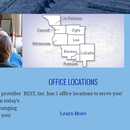
OFFICE LOCATIONS
 provides
BEST, Inc. has 5 office locations to serve you!
in today’s
changing
Learn More
 you!