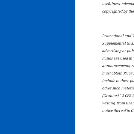
usefulness, adequa
copyrighted by the 
Promotional and Wr
Supplemental Grant
advertising or publ
Funds are used in 
announcements, rep
must obtain Prior 
include in these p
other such materia
[Grantor)." 2 CFR 
writing, from Gran
notice thereof to G