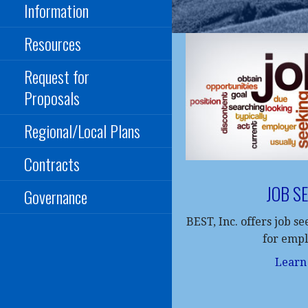
Information
Resources
Request for
Proposals
Regional/Local Plans
Contracts
JOB S
Governance
BEST, Inc. offers job s
for emp
Learn