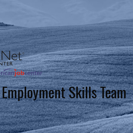
 Employment Skills Team