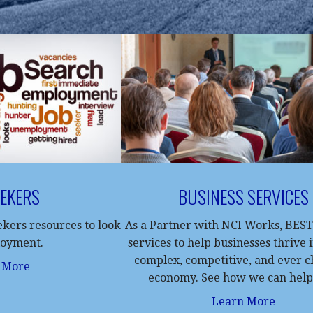
EEKERS
BUSINESS SERVICES
eekers resources to look
As a Partner with NCI Works, BEST
loyment.
services to help businesses thrive 
complex, competitive, and ever 
 More
economy. See how we can help
Learn More