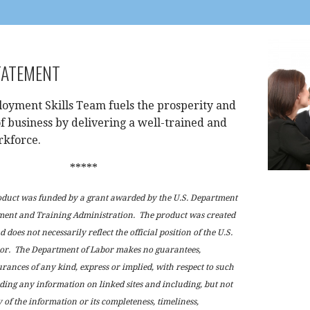
TATEMENT
oyment Skills Team fuels the prosperity and
f business by delivering a well-trained and
rkforce.
*****
oduct was funded by a grant awarded by the U.S. Department
ment and Training Administration. The product was created
 does not necessarily reflect the official position of the U.S.
or. The Department of Labor makes no guarantees,
urances of any kind, express or implied, with respect to such
ding any information on linked sites and including, but not
 of the information or its completeness, timeliness,