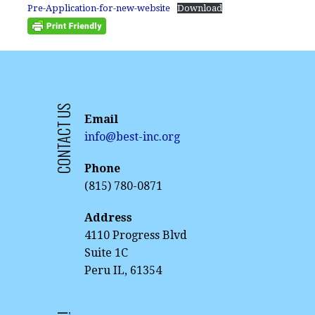
Pre-Application-for-new-website
Download
CONTACT US
Email
info@best-inc.org
Phone
(815) 780-0871
Address
4110 Progress Blvd
Suite 1C
Peru IL, 61354