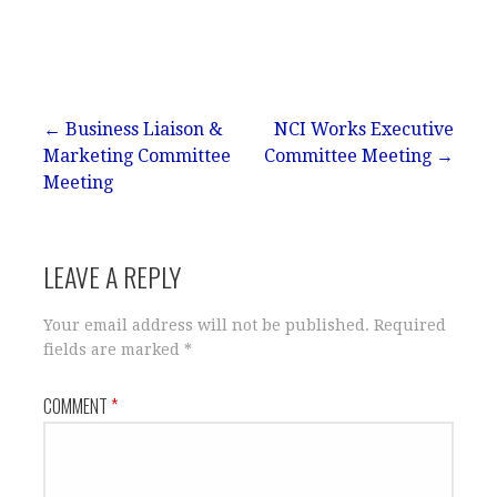
Post
← Business Liaison &
NCI Works Executive
Marketing Committee
Committee Meeting →
navigation
Meeting
LEAVE A REPLY
Your email address will not be published.
Required
fields are marked
*
COMMENT
*