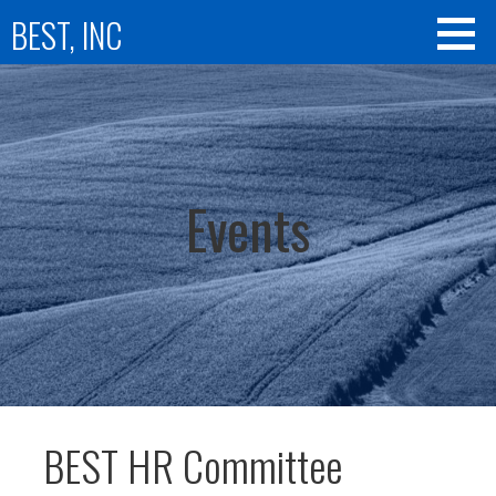
Skip
BEST, INC
to
content
Events
BEST HR Committee