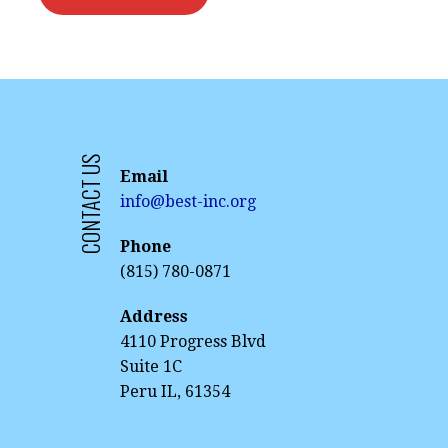
CONTACT US
Email
info@best-inc.org
Phone
(815) 780-0871
Address
4110 Progress Blvd
Suite 1C
Peru IL, 61354