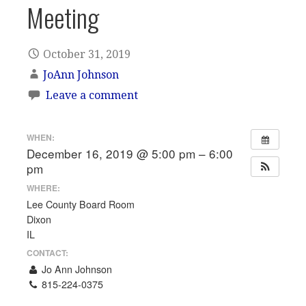
Meeting
October 31, 2019
JoAnn Johnson
Leave a comment
WHEN:
December 16, 2019 @ 5:00 pm – 6:00
pm
WHERE:
Lee County Board Room
Dixon
IL
CONTACT:
Jo Ann Johnson
815-224-0375
Email