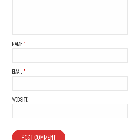
NAME
*
EMAIL
*
WEBSITE