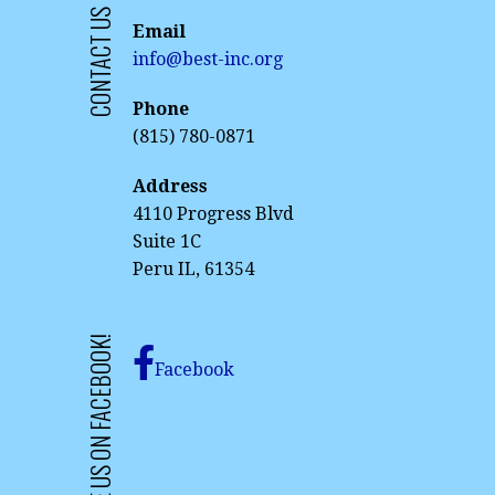
CONTACT US
Email
info@best-inc.org
Phone
(815) 780-0871
Address
4110 Progress Blvd
Suite 1C
Peru IL, 61354
LIKE US ON FACEBOOK!
Facebook