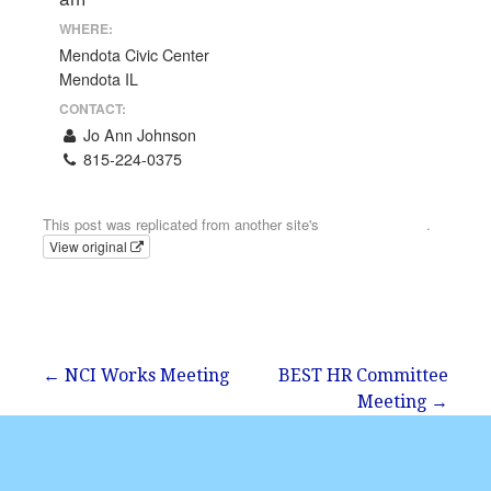
WHERE:
Mendota Civic Center
Mendota IL
CONTACT:
Jo Ann Johnson
815-224-0375
Email
This post was replicated from another site's
calendar feed
.
View original
Post
← NCI Works Meeting
BEST HR Committee
Meeting →
navigation