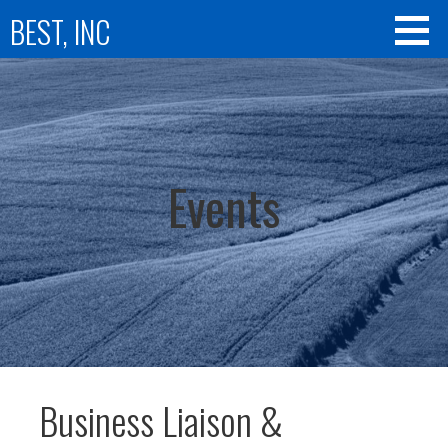
Skip
BEST, INC
to
content
Events
Business Liaison &