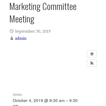
Marketing Committee
Meeting
September 30, 2019
admin
WHEN:
October 4, 2019 @ 8:30 am – 9:30
am