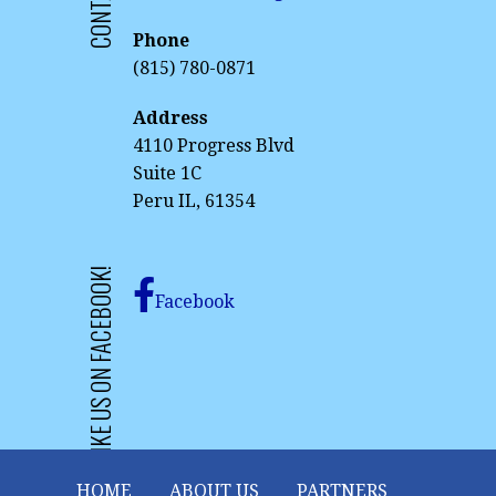
Phone
(815) 780-0871
Address
4110 Progress Blvd
Suite 1C
Peru IL, 61354
LIKE US ON FACEBOOK!
Facebook
HOME
ABOUT US
PARTNERS