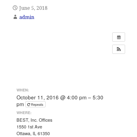
June 5, 2018
admin
WHEN:
October 11, 2016 @ 4:00 pm – 5:30
pm
Repeats
WHERE:
BEST, Inc. Offices
1550 1st Ave
Ottawa, IL 61350