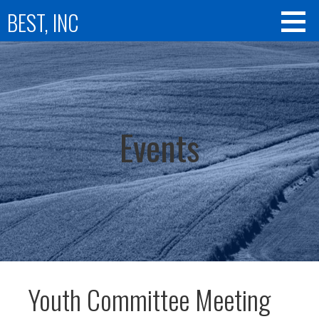
Skip
BEST, INC
to
content
Events
Youth Committee Meeting