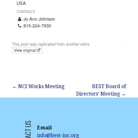
USA
CONTACT:
Jo Ann Johnson
815-224-7930
Email
This post was replicated from another site's
calendar feed
.
View original
Post
← NCI Works Meeting
BEST Board of
Directors’ Meeting →
navigation
CONTACT US
Email
info@best-inc.org