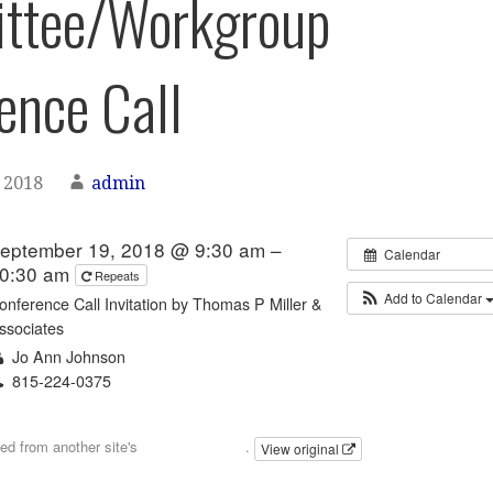
ttee/Workgroup
ence Call
 2018
admin
eptember 19, 2018 @ 9:30 am –
Calendar
0:30 am
Repeats
Add to Calendar
onference Call Invitation by Thomas P Miller &
ssociates
Jo Ann Johnson
815-224-0375
Email
ted from another site's
calendar feed
.
View original