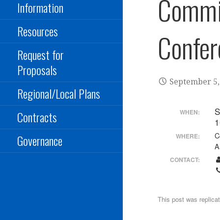
Commi
Information
Resources
Confer
Request for
Proposals
September 5,
Regional/Local Plans
S
WHEN:
Contracts
1
C
WHERE:
Governance
A
CONTACT:
This post was replica