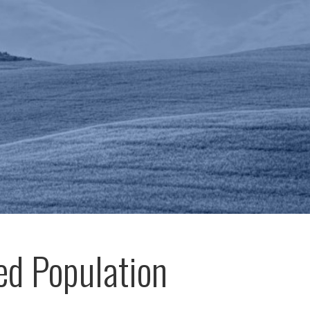
ed Population