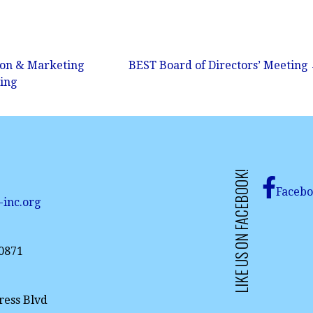
son & Marketing
BEST Board of Directors’ Meeting
ing
LIKE US ON FACEBOOK!
Faceb
-inc.org
-0871
ress Blvd