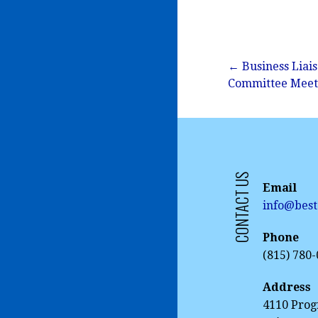
Post
← Business Liai
Committee Meet
navigation
CONTACT US
Email
info@best
Phone
(815) 780
Address
4110 Prog