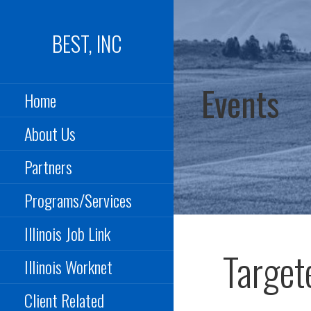
Skip
to
BEST, INC
content
Events
Home
About Us
Partners
Programs/Services
Illinois Job Link
Target
Illinois Worknet
Client Related