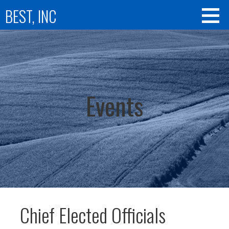
Skip
BEST, INC
to
content
Events
Chief Elected Officials