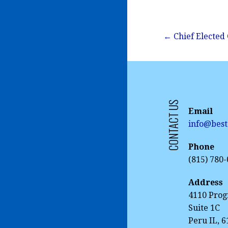
Post
← Chief Elected 
navigation
CONTACT US
Email
info@best
Phone
(815) 780
Address
4110 Prog
Suite 1C
Peru IL, 