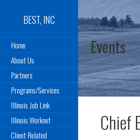
Skip
to
BEST, INC
content
Events
Home
About Us
Partners
Programs/Services
Illinois Job Link
Chief 
Illinois Worknet
Client Related