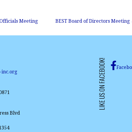
Officials Meeting
BEST Board of Directors Meeting
LIKE US ON FACEBOOK!
Faceb
-inc.org
-0871
ress Blvd
61354