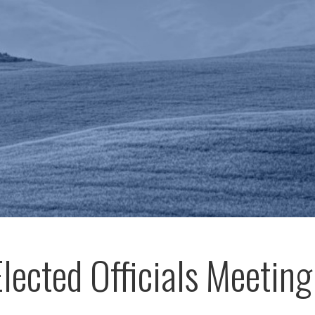
Elected Officials Meeting