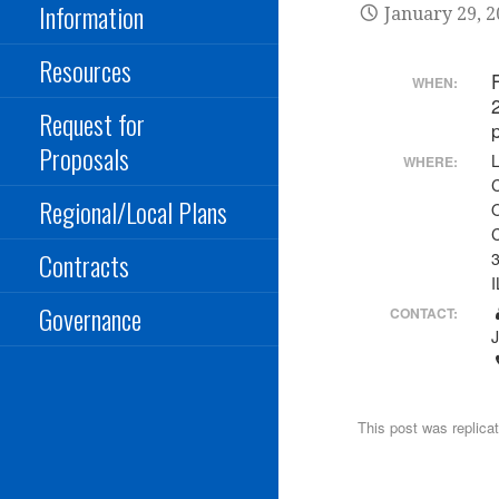
Information
January 29, 
Resources
WHEN:
Request for
Proposals
WHERE:
Regional/Local Plans
Contracts
3
I
Governance
CONTACT:
This post was replica