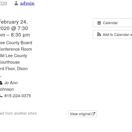
2020
admin
February 24,
Calendar
2020 @ 7:30
pm – 8:30 pm
Add to Calendar
Lee County Board
Conference Room
Old Lee County
Courthouse
rd Floor, Dixon
L
Jo Ann
Johnson
815-224-0375
Email
ted from another site's
calendar feed
.
View original