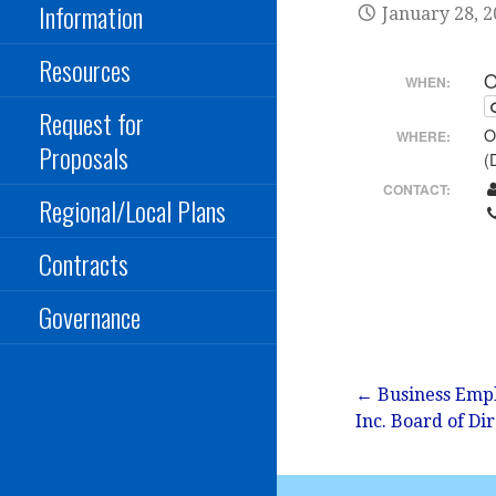
Information
January 28, 
Resources
O
WHEN:
Request for
O
WHERE:
Proposals
(
CONTACT:
Regional/Local Plans
Contracts
Governance
Post
← Business Empl
Inc. Board of Di
navigation