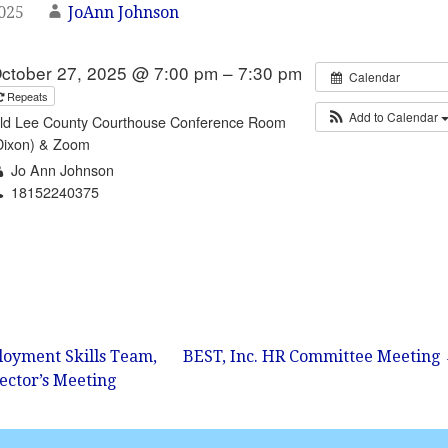
2025
JoAnn Johnson
ctober 27, 2025 @ 7:00 pm – 7:30 pm
Calendar
Repeats
Add to Calendar
ld Lee County Courthouse Conference Room
Dixon) & Zoom
Jo Ann Johnson
18152240375
Email
oyment Skills Team,
BEST, Inc. HR Committee Meeting
rector’s Meeting