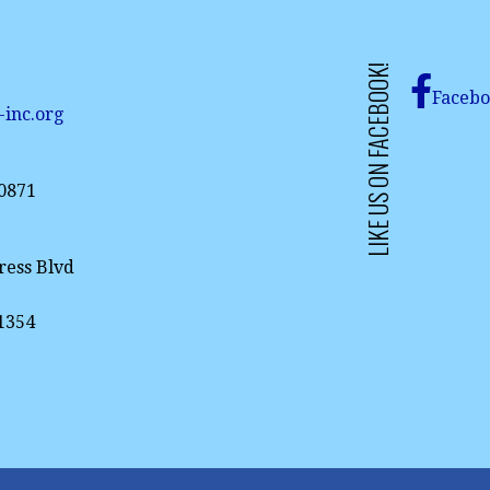
LIKE US ON FACEBOOK!
Faceb
-inc.org
-0871
ress Blvd
61354