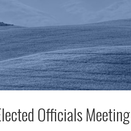
Elected Officials Meeting