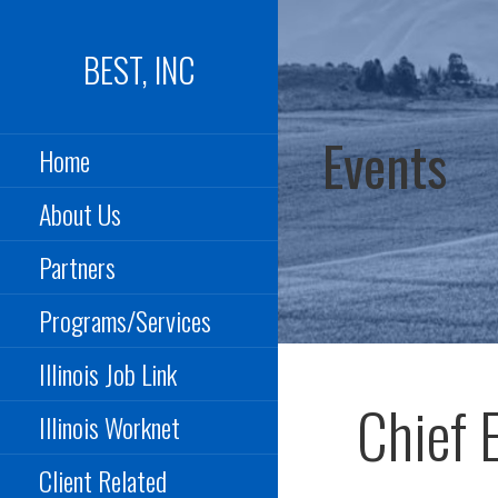
Skip
to
BEST, INC
content
Events
Home
About Us
Partners
Programs/Services
Illinois Job Link
Chief 
Illinois Worknet
Client Related