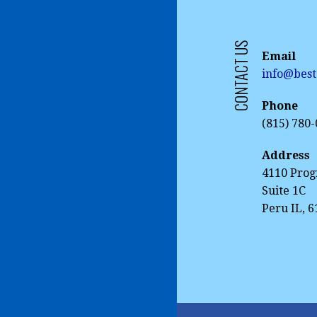
CONTACT US
Email
info@best
Phone
(815) 780
Address
4110 Prog
Suite 1C
Peru IL, 