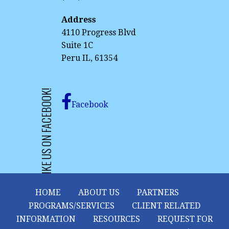
Address
4110 Progress Blvd
Suite 1C
Peru IL, 61354
LIKE US ON FACEBOOK!
Facebook
HOME
ABOUT US
PARTNERS
PROGRAMS/SERVICES
CLIENT RELATED
INFORMATION
RESOURCES
REQUEST FOR