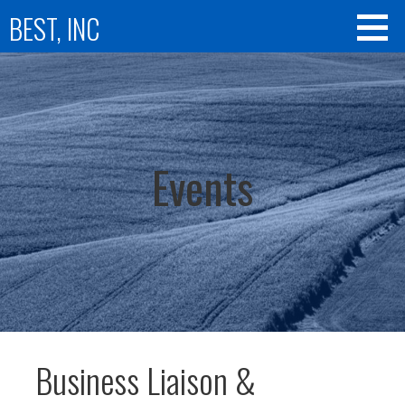
Skip
BEST, INC
to
content
Events
Business Liaison &