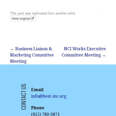
Email
This post was replicated from another site's
calendar feed
.
View original
Post
← Business Liaison &
NCI Works Executive
Marketing Committee
Committee Meeting →
navigation
Meeting
CONTACT US
Email
info@best-inc.org
Phone
(815) 780-0871