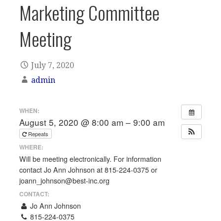
Marketing Committee
Meeting
July 7, 2020
admin
WHEN:
August 5, 2020 @ 8:00 am – 9:00 am
Repeats
WHERE:
Will be meeting electronically. For information
contact Jo Ann Johnson at 815-224-0375 or
joann_johnson@best-inc.org
CONTACT:
Jo Ann Johnson
815-224-0375