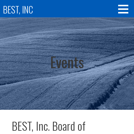
Skip
BEST, INC
to
content
Events
BEST, Inc. Board of