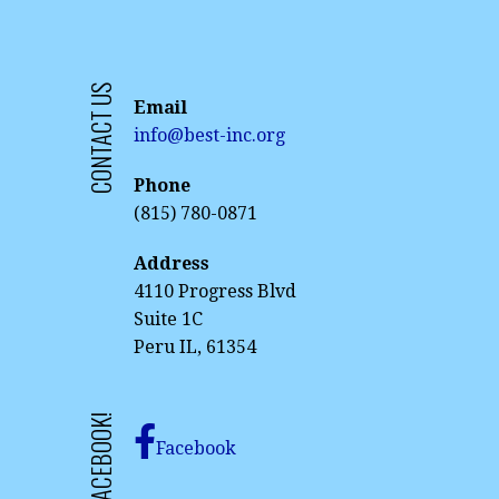
CONTACT US
Email
info@best-inc.org
Phone
(815) 780-0871
Address
4110 Progress Blvd
Suite 1C
Peru IL, 61354
Facebook