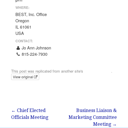
WHERE:
BEST, Inc. Office
Oregon
IL 61061
USA
CONTACT:
Jo Ann Johnson
815-224-7930
Email
This post was replicated from another site's
calendar feed
.
View original
Post
← Chief Elected
Business Liaison &
Officials Meeting
Marketing Committee
navigation
Meeting →