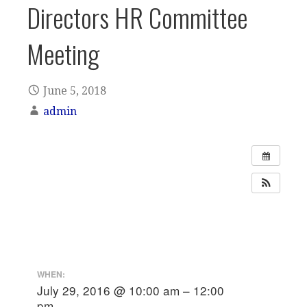
Directors HR Committee
Meeting
June 5, 2018
admin
WHEN:
July 29, 2016 @ 10:00 am – 12:00
pm