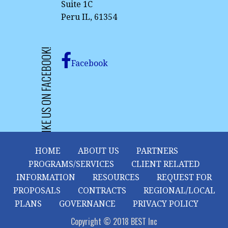
Suite 1C
Peru IL, 61354
LIKE US ON FACEBOOK!
Facebook
HOME
ABOUT US
PARTNERS
PROGRAMS/SERVICES
CLIENT RELATED
INFORMATION
RESOURCES
REQUEST FOR
PROPOSALS
CONTRACTS
REGIONAL/LOCAL
PLANS
GOVERNANCE
PRIVACY POLICY
Copyright © 2018 BEST Inc