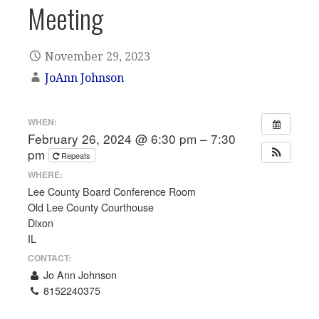
Meeting
November 29, 2023
JoAnn Johnson
WHEN:
February 26, 2024 @ 6:30 pm – 7:30
pm
Repeats
WHERE:
Lee County Board Conference Room
Old Lee County Courthouse
Dixon
IL
CONTACT:
Jo Ann Johnson
8152240375
Email