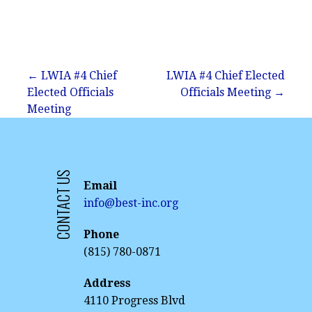
Post
← LWIA #4 Chief
LWIA #4 Chief Elected
Elected Officials
Officials Meeting →
navigation
Meeting
CONTACT US
Email
info@best-inc.org
Phone
(815) 780-0871
Address
4110 Progress Blvd