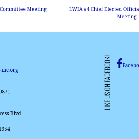
 Committee Meeting
LWIA #4 Chief Elected Officia
Meeting
LIKE US ON FACEBOOK!
Faceb
-inc.org
-0871
ress Blvd
61354