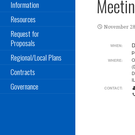
Meeti
Information
Resources
November 28
Request for
Proposals
D
WHEN:
Regional/Local Plans
O
WHERE:
(
Contracts
D
I
Governance
CONTACT: