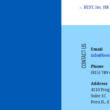
Post
← BEST, Inc. HR
navigation
CONTACT US
Email
info@best
Phone
(815) 780
Address
4110 Prog
Suite 1C
Peru IL, 