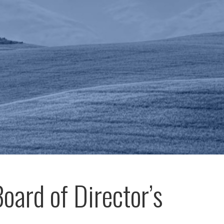
oard of Director’s