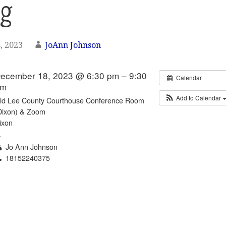
ng
, 2023
JoAnn Johnson
ecember 18, 2023 @ 6:30 pm – 9:30
Calendar
pm
Add to Calendar
ld Lee County Courthouse Conference Room
Dixon) & Zoom
ixon
L
Jo Ann Johnson
18152240375
Email