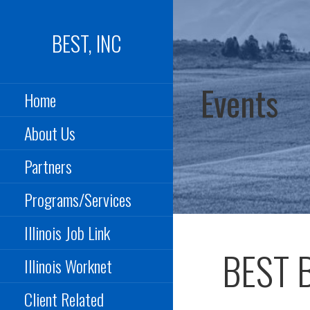
Skip
to
BEST, INC
content
Events
Home
About Us
Partners
Programs/Services
Illinois Job Link
BEST B
Illinois Worknet
Client Related